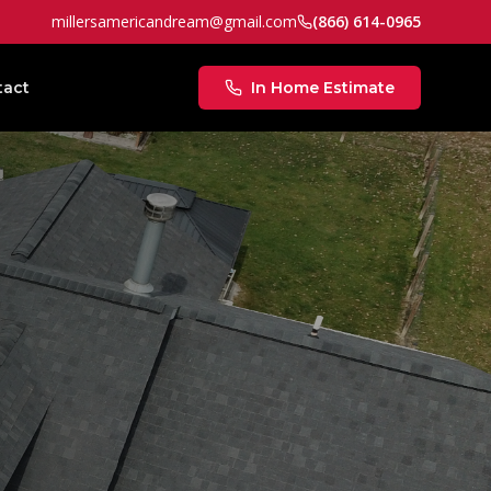
millersamericandream@gmail.com
(866) 614-0965
tact
In Home Estimate