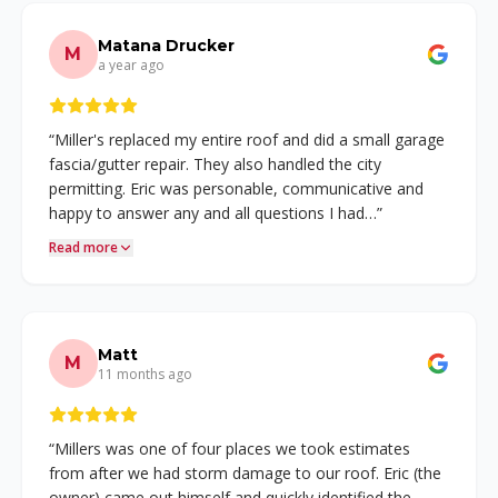
Matana Drucker
M
a year ago
“
Miller's replaced my entire roof and did a small garage
fascia/gutter repair. They also handled the city
permitting. Eric was personable, communicative and
happy to answer any and all questions I had…
”
Read more
Matt
M
11 months ago
“
Millers was one of four places we took estimates
from after we had storm damage to our roof. Eric (the
owner) came out himself and quickly identified the