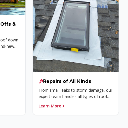
Offs &
 roof down
rand-new
Repairs of All Kinds
From small leaks to storm damage, our
expert team handles all types of roof
repairs quickly and affordably.
Learn More