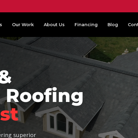
s
Our Work
About Us
Financing
Blog
Con
 &
 Roofing
st
ering superior