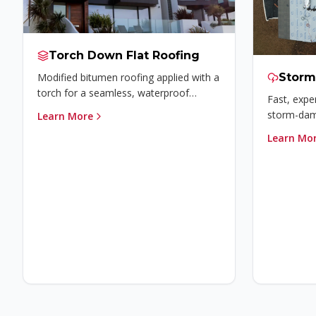
Torch Down Flat Roofing
Modified bitumen roofing applied with a
Stor
torch for a seamless, waterproof
Fast, exper
membrane ideal for flat roofs.
storm-dama
Learn More
insurance 
Learn Mo
home prot