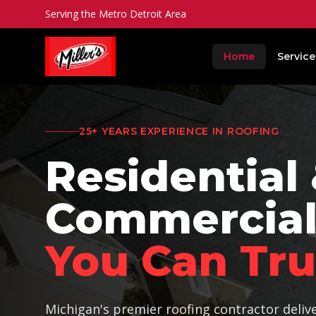
Serving the Metro Detroit Area
Home
Service
25+
YEARS EXPERIENCE IN ROOFING
Residential
Commercial
You Can Tru
Michigan's premier roofing contractor deliv