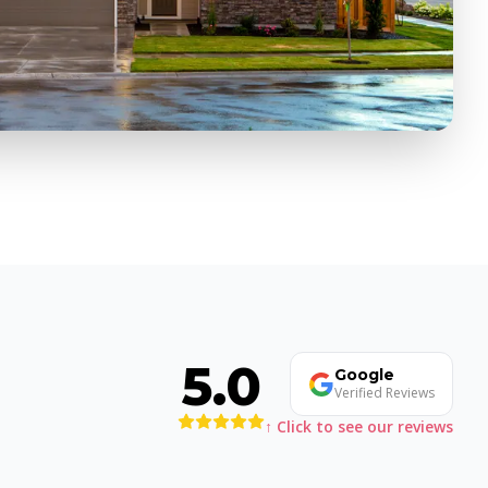
5.0
Google
Verified Reviews
↑ Click to see our reviews