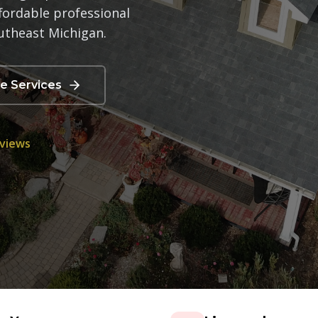
fordable professional
utheast Michigan.
re Services
eviews