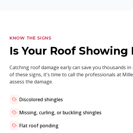
KNOW THE SIGNS
Is Your Roof Showin
Catching roof damage early can save you thousands in r
of these signs, it's time to call the professionals at M
assess the damage.
Discolored shingles
Missing, curling, or buckling shingles
Flat roof ponding