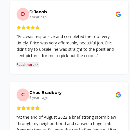
D Jacob
D
a year ago
“
Eric was responsive and completed the roof very
timely. Price was very affordable, beautiful job. Eric
didn't try to upsale, he was straight to the point and
sent pictures for me to pick out the color…
”
Read more
Chas Bradbury
C
3 years ago
“
At the end of August 2022 a brief strong storm blew
through my neighborhood and caused a huge limb
from my tree to fall onto the roof of my house. After