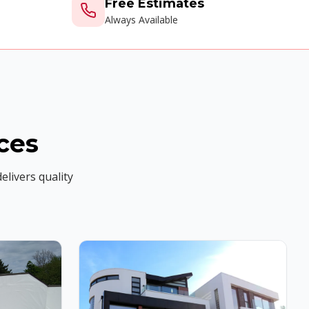
Free Estimates
Always Available
ces
elivers quality