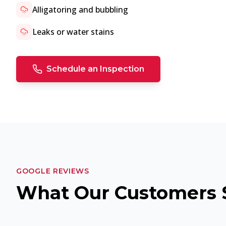
Alligatoring and bubbling
Leaks or water stains
Schedule an Inspection
GOOGLE REVIEWS
What Our Customers 