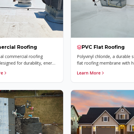
rcial Roofing
PVC Flat Roofing
al commercial roofing
Polyvinyl chloride, a durable s
designed for durability, energy
flat roofing membrane with h
 and long-lasting protection.
welded seams that provides 
re
Learn More
waterproofing and chemical r
for commercial buildings.