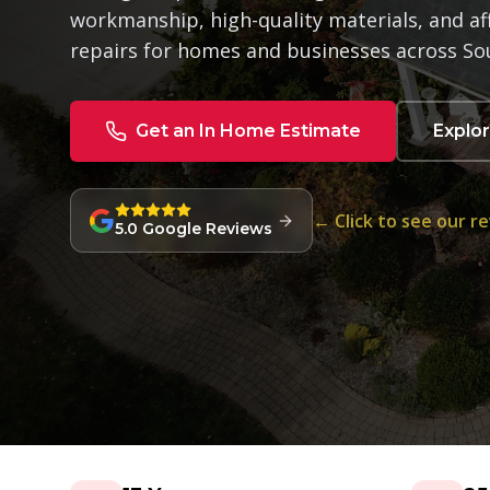
workmanship, high-quality materials, and af
repairs for homes and businesses across So
Get an In Home Estimate
Explo
← Click to see our r
5.0 Google Reviews