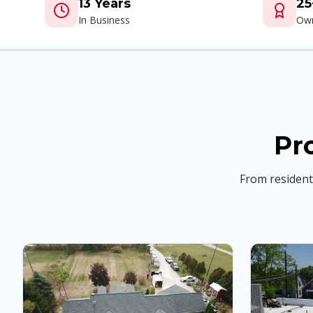
13 Years
25
In Business
Own
Pr
From residenti