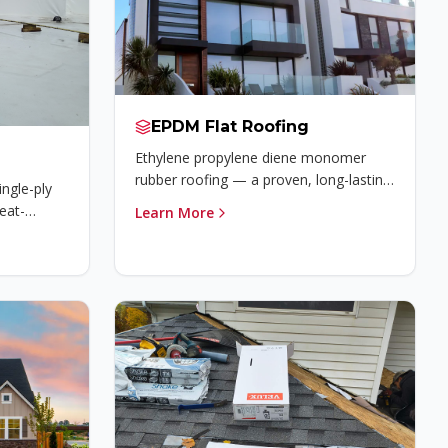
EPDM Flat Roofing
Ethylene propylene diene monomer
rubber roofing — a proven, long-lasting
ingle-ply
solution for flat and low-slope roofs.
eat-
Learn More
superior
esistance