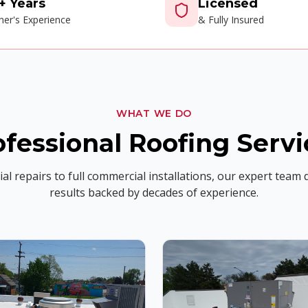
+ Years
Licensed
er's Experience
& Fully Insured
WHAT WE DO
ofessional Roofing Servi
al repairs to full commercial installations, our expert team d
results backed by decades of experience.