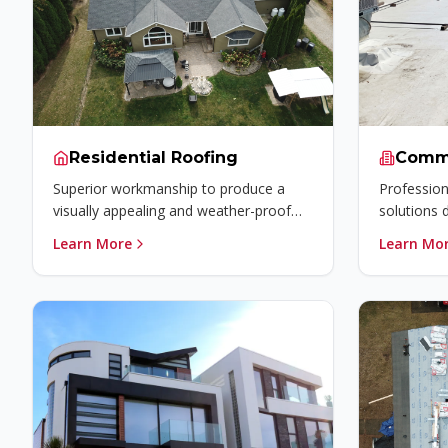
Residential Roofing
Comme
Superior workmanship to produce a
Profession
visually appealing and weather-proof
solutions 
residential roofing system for your
efficiency,
Learn More
Learn Mo
home.