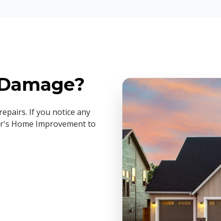
g Damage?
epairs. If you notice any
iller's Home Improvement to