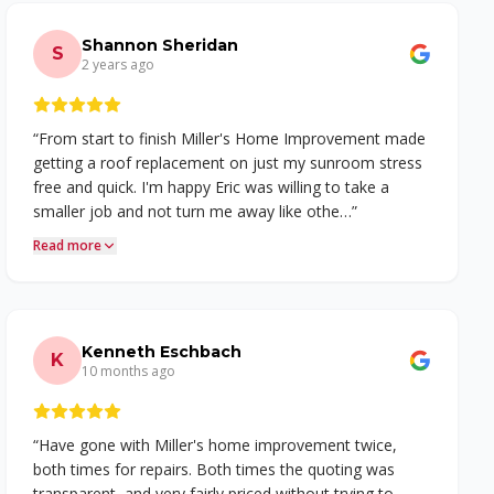
Shannon Sheridan
S
2 years ago
“
From start to finish Miller's Home Improvement made
getting a roof replacement on just my sunroom stress
free and quick. I'm happy Eric was willing to take a
smaller job and not turn me away like othe…
”
Read more
Kenneth Eschbach
K
10 months ago
“
Have gone with Miller's home improvement twice,
both times for repairs. Both times the quoting was
transparent, and very fairly priced without trying to