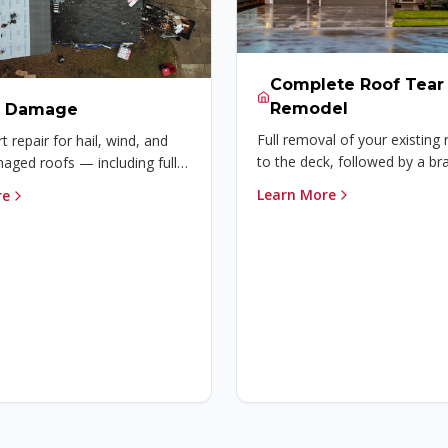
Complete Roof Tear 
Remodel
m Damage
Full removal of your existing
t repair for hail, wind, and
to the deck, followed by a b
ged roofs — including full
installation built to last.
claim assistance to get your
Learn More
re
ected again.